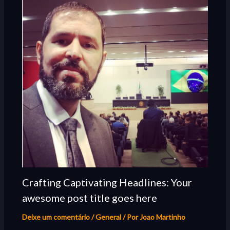
Crafting Captivating Headlines: Your
awesome post title goes here
Deixe um comentário
/
General
/ Por
Joao Martinho