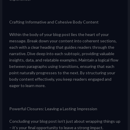
Crafting Informative and Cohesive Body Content
Within the body of your blog post lies the heart of your
message. Break down your content into coherent sections,
each with a clear heading that guides readers through the
narrative. Dive deep into each subtopic, providing valuable
insights, data, and relatable examples. Maintain a logical flow
between paragraphs using transitions, ensuring that each
point naturally progresses to the next. By structuring your
body content effectively, you keep readers engaged and
eager to learn more.
Powerful Closures: Leaving a Lasting Impression
Concluding your blog post isn’t just about wrapping things up
– it’s your final opportunity to leave a strong impact.