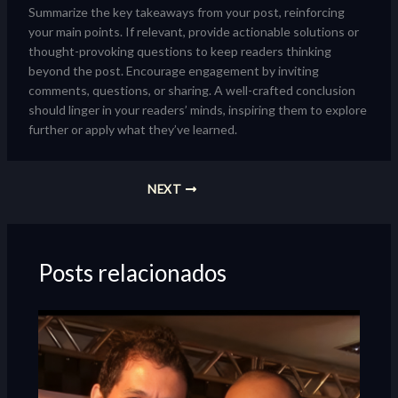
Summarize the key takeaways from your post, reinforcing
your main points. If relevant, provide actionable solutions or
thought-provoking questions to keep readers thinking
beyond the post. Encourage engagement by inviting
comments, questions, or sharing. A well-crafted conclusion
should linger in your readers’ minds, inspiring them to explore
further or apply what they’ve learned.
NEXT
Posts relacionados