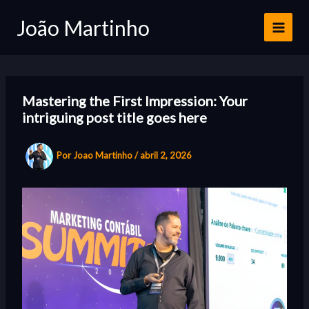
Ir
João Martinho
para
o
conteúdo
Mastering the First Impression: Your
intriguing post title goes here
Por
Joao Martinho
/
abril 2, 2026