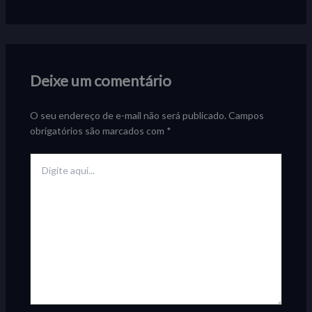
Deixe um comentário
O seu endereço de e-mail não será publicado.
Campos
obrigatórios são marcados com
*
Digite
aqui...