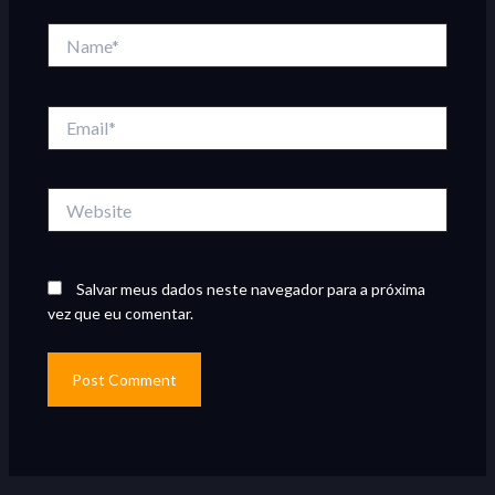
Name*
Email*
Website
Salvar meus dados neste navegador para a próxima
vez que eu comentar.