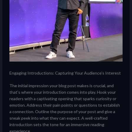
Engaging Introductions: Capturing Your Audience’s Interest
The initial impression your blog post makes is crucial, and
that’s where your introduction comes into play. Hook your
readers with a captivating opening that sparks curiosity or
emotion. Address their pain points or questions to establish
a connection. Outline the purpose of your post and give a
sneak peek into what they can expect. A well-crafted
introduction sets the tone for an immersive reading
experience.