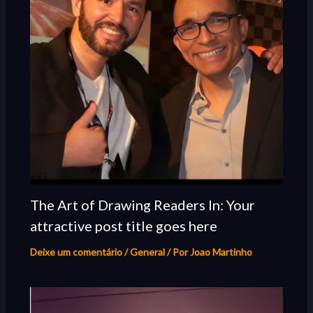
The Art of Drawing Readers In: Your
attractive post title goes here
Deixe um comentário
/
General
/ Por
Joao Martinho