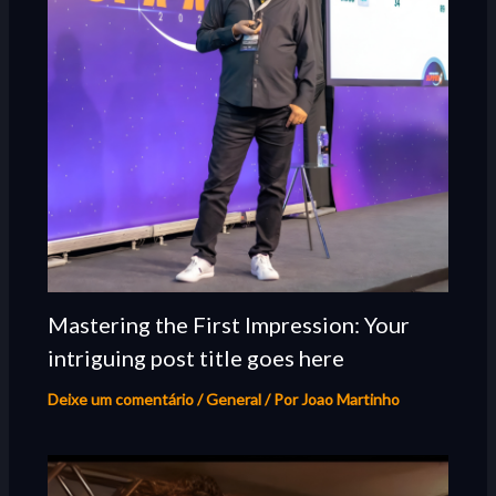
Mastering the First Impression: Your
intriguing post title goes here
Deixe um comentário
/
General
/ Por
Joao Martinho