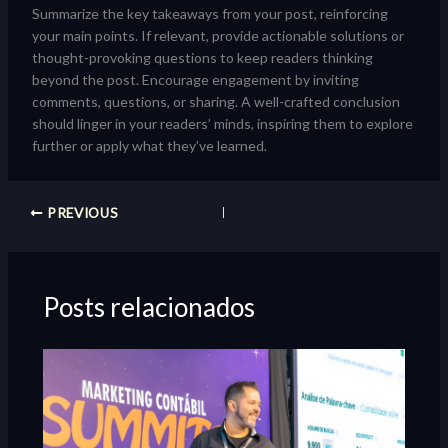
Summarize the key takeaways from your post, reinforcing
your main points. If relevant, provide actionable solutions or
thought-provoking questions to keep readers thinking
beyond the post. Encourage engagement by inviting
comments, questions, or sharing. A well-crafted conclusion
should linger in your readers’ minds, inspiring them to explore
further or apply what they’ve learned.
PREVIOUS
Posts relacionados