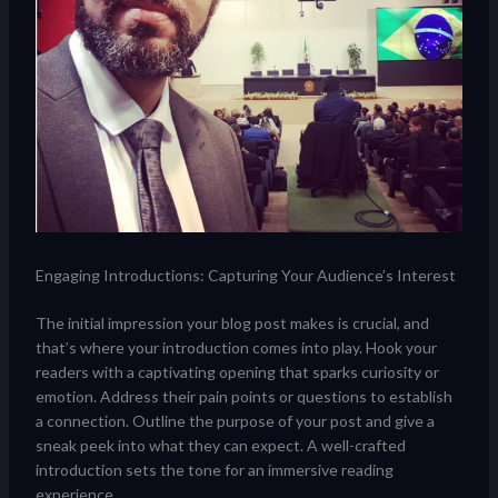
Engaging Introductions: Capturing Your Audience’s Interest
The initial impression your blog post makes is crucial, and
that’s where your introduction comes into play. Hook your
readers with a captivating opening that sparks curiosity or
emotion. Address their pain points or questions to establish
a connection. Outline the purpose of your post and give a
sneak peek into what they can expect. A well-crafted
introduction sets the tone for an immersive reading
experience.