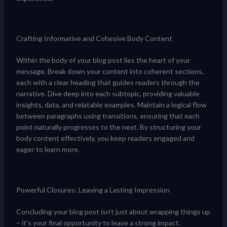
Crafting Informative and Cohesive Body Content
Within the body of your blog post lies the heart of your
message. Break down your content into coherent sections,
each with a clear heading that guides readers through the
narrative. Dive deep into each subtopic, providing valuable
insights, data, and relatable examples. Maintain a logical flow
between paragraphs using transitions, ensuring that each
point naturally progresses to the next. By structuring your
body content effectively, you keep readers engaged and
eager to learn more.
Powerful Closures: Leaving a Lasting Impression
Concluding your blog post isn’t just about wrapping things up
– it’s your final opportunity to leave a strong impact.