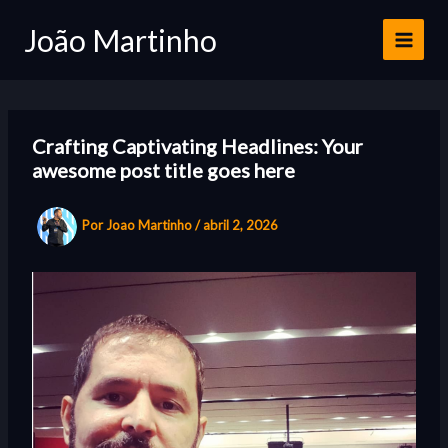
Ir
João Martinho
para
o
conteúdo
Crafting Captivating Headlines: Your
awesome post title goes here
Por
Joao Martinho
/
abril 2, 2026