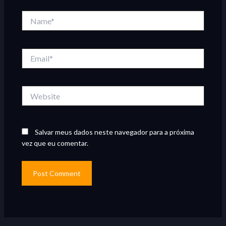
Name*
Email*
Website
Salvar meus dados neste navegador para a próxima
vez que eu comentar.