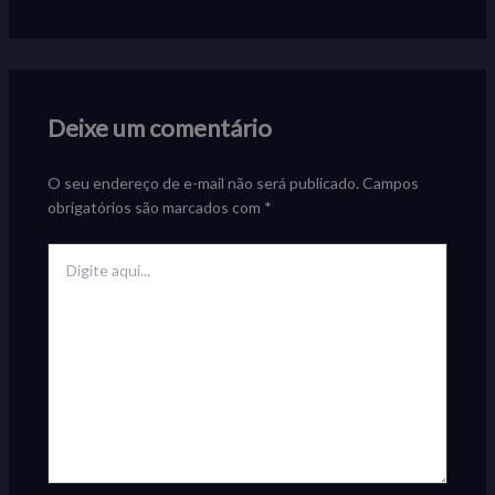
Deixe um comentário
O seu endereço de e-mail não será publicado.
Campos
obrigatórios são marcados com
*
Digite
aqui...