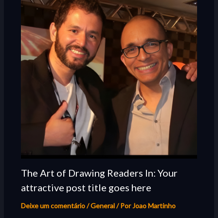
The Art of Drawing Readers In: Your
attractive post title goes here
Deixe um comentário
/
General
/ Por
Joao Martinho